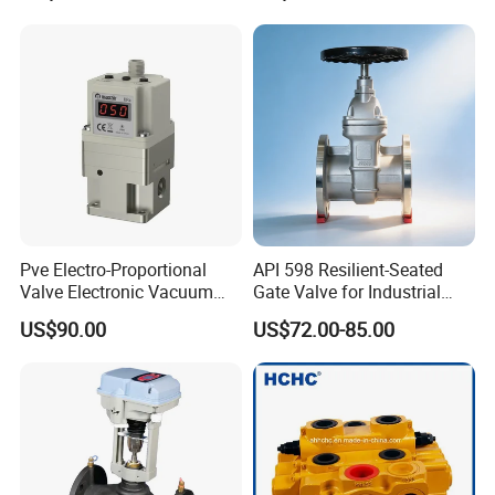
Pve Electro-Proportional
API 598 Resilient-Seated
Valve Electronic Vacuum
Gate Valve for Industrial
Regulator
Control Systems - Pn16
US$90.00
US$72.00-85.00
Flanged Type