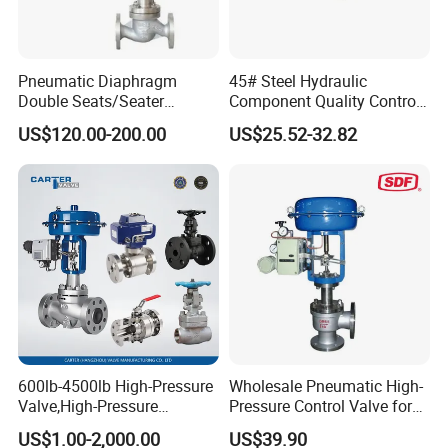
Pneumatic Diaphragm
45# Steel Hydraulic
Double Seats/Seater
Component Quality Control
Control Valve
Corrosion-Resistant Plate-
US$120.00-200.00
US$25.52-32.82
Mount Relief Valve with ISO
9001
600lb-4500lb High-Pressure
Wholesale Pneumatic High-
Valve,High-Pressure
Pressure Control Valve for
Valve,Ultra-High Pressure
Industrial Usage
US$1.00-2,000.00
US$39.90
and High Temperature Stop