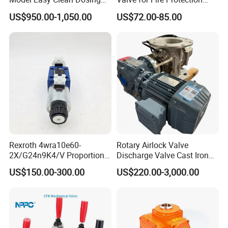
Discharging Conveying
Systems - FM & UL
US$950.00-1,050.00
US$72.00-85.00
System Square Flange
Standard Design
Rotary Valve for Bulk
Material Handling System
Rexroth 4wra10e60-
Rotary Airlock Valve
2X/G24n9K4/V Proportional
Discharge Valve Cast Iron
Directional Valve
Accept Customization
US$150.00-300.00
US$220.00-3,000.00
R900902097