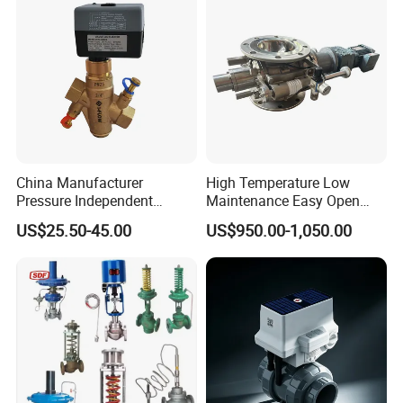
Pneumatic Drive,Sleeve
Angle Type API
China Manufacturer
High Temperature Low
Pressure Independent
Maintenance Easy Open
Control Valve Balancing
Mirror Polish Powder
US$25.50-45.00
US$950.00-1,050.00
Valve Picv
Transfer Volumetric Feeding
Quick Cleaning Rotary
Pneumatic Control Valve