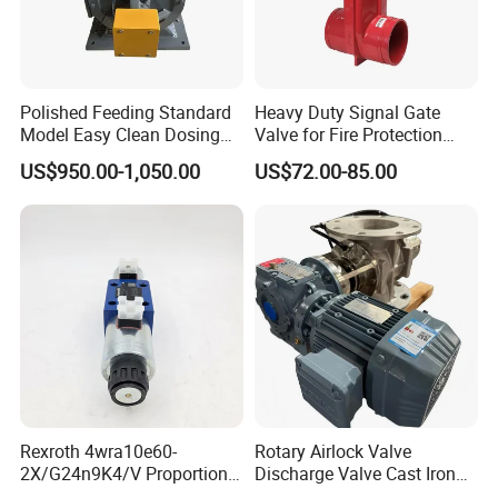
Polished Feeding Standard
Heavy Duty Signal Gate
Model Easy Clean Dosing
Valve for Fire Protection
Discharging Conveying
Systems - FM & UL
US$950.00-1,050.00
US$72.00-85.00
System Square Flange
Standard Design
Rotary Valve for Bulk
Material Handling System
Rexroth 4wra10e60-
Rotary Airlock Valve
2X/G24n9K4/V Proportional
Discharge Valve Cast Iron
Directional Valve
Accept Customization