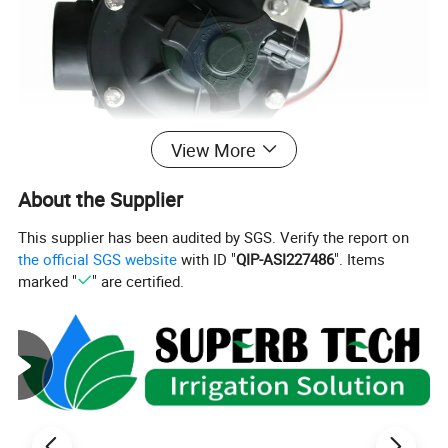
View More
About the Supplier
This supplier has been audited by SGS. Verify the report on
the official SGS website
with ID "
QIP-ASI227486
". Items
marked "
" are certified.