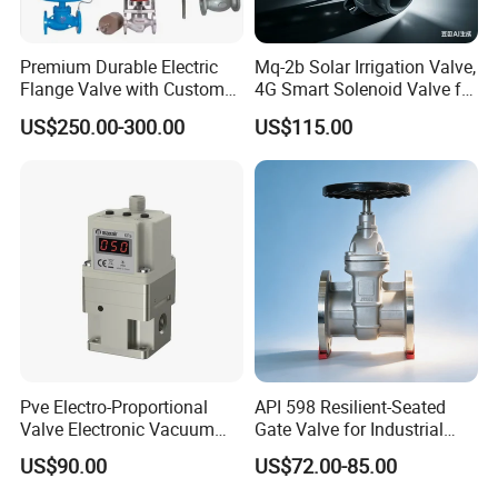
Premium Durable Electric
Mq-2b Solar Irrigation Valve,
Flange Valve with Custom
4G Smart Solenoid Valve for
Options
Agriculture, UPVC Ball Valve
US$250.00-300.00
US$115.00
with Remote Control
Pve Electro-Proportional
API 598 Resilient-Seated
Valve Electronic Vacuum
Gate Valve for Industrial
Regulator
Control Systems - Pn16
US$90.00
US$72.00-85.00
Flanged Type