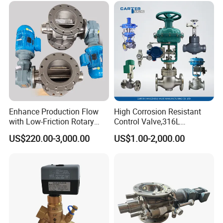
Enhance Production Flow
High Corrosion Resistant
with Low-Friction Rotary
Control Valve,316L
Airlock Solutions
Stainless Steel CF8
US$220.00-3,000.00
US$1.00-2,000.00
Material,Butt Weld Bw
Socket Weld Sw
Connection,Electric
Pneumatic Drive,Sleeve
Angle Type API