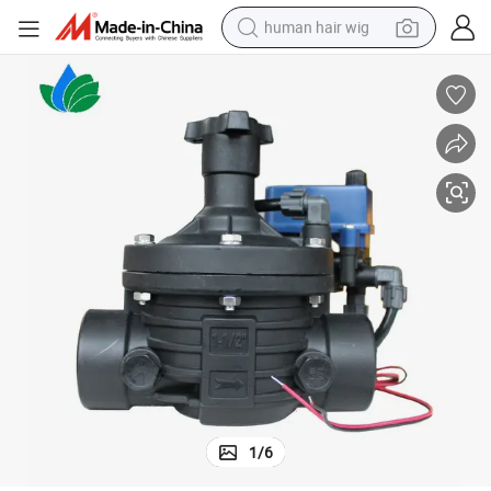
human hair wig
 System
1-1/2 Inch Solenoid Valve Switch Hydraulic Control Valves for Irrigation
electric scooter
basketball shoe
farm tractor
perfume
living room sofa
reagent
electric motorcycle
1
/
6