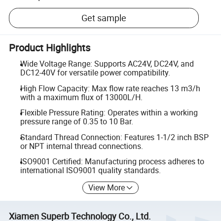
Get sample
Product Highlights
Wide Voltage Range: Supports AC24V, DC24V, and
DC12-40V for versatile power compatibility.
High Flow Capacity: Max flow rate reaches 13 m3/h
with a maximum flux of 13000L/H.
Flexible Pressure Rating: Operates within a working
pressure range of 0.35 to 10 Bar.
Standard Thread Connection: Features 1-1/2 inch BSP
or NPT internal thread connections.
ISO9001 Certified: Manufacturing process adheres to
international ISO9001 quality standards.
View More
Xiamen Superb Technology Co., Ltd.