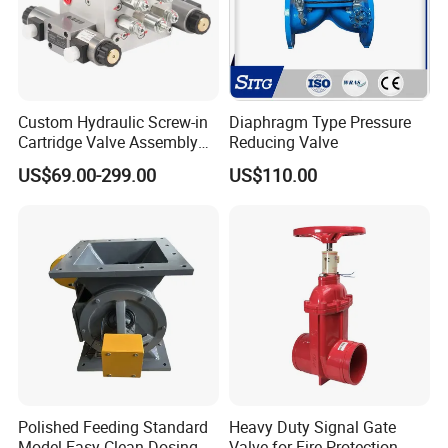
Custom Hydraulic Screw-in
Diaphragm Type Pressure
Cartridge Valve Assembly
Reducing Valve
Integrated Hydraulic
US$69.00-299.00
US$110.00
Manifold Valve Grou Valve
Company Profile:
Polished Feeding Standard
Heavy Duty Signal Gate
Model Easy Clean Dosing
Valve for Fire Protection