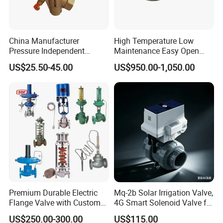
China Manufacturer
High Temperature Low
Pressure Independent
Maintenance Easy Open
Control Valve Balancing
Mirror Polish Powder
US$25.50-45.00
US$950.00-1,050.00
Valve Picv
Transfer Volumetric Feeding
Quick Cleaning Rotary
Pneumatic Control Valve
Premium Durable Electric
Mq-2b Solar Irrigation Valve,
Flange Valve with Custom
4G Smart Solenoid Valve for
Options
Agriculture, UPVC Ball Valve
US$250.00-300.00
US$115.00
with Remote Control