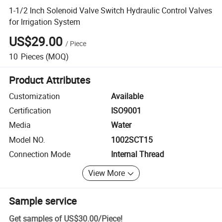
1-1/2 Inch Solenoid Valve Switch Hydraulic Control Valves
for Irrigation System
US$29.00
/
Piece
10
Pieces
(MOQ)
Product Attributes
Customization
Available
Certification
ISO9001
Media
Water
Model NO.
1002SCT15
Connection Mode
Internal Thread
View More
Sample service
Get samples of
US$30.00
/
Piece
!