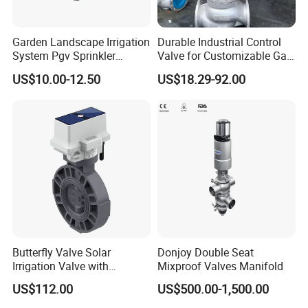
Garden Landscape Irrigation
Durable Industrial Control
System Pgv Sprinkler
Valve for Customizable Gas
Manifold Solenoid Zone
Control System Solutions
US$10.00-12.50
US$18.29-92.00
Valve AC24V Hydraulic
Solenoid Valve
Butterfly Valve Solar
Donjoy Double Seat
Irrigation Valve with
Mixproof Valves Manifold
4G/Lorawan Wireless
US$112.00
US$500.00-1,500.00
Remote Control