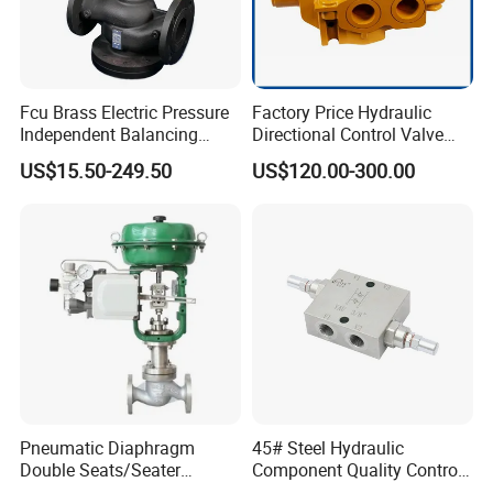
Fcu Brass Electric Pressure
Factory Price Hydraulic
Independent Balancing
Directional Control Valve
Control Valve Picv
Sdv70 for Crane
US$15.50-249.50
US$120.00-300.00
Pneumatic Diaphragm
45# Steel Hydraulic
Double Seats/Seater
Component Quality Control
Control Valve
Corrosion-Resistant Plate-