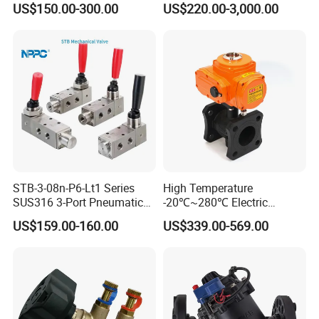
US$150.00-300.00
US$220.00-3,000.00
R900902097
STB-3-08n-P6-Lt1 Series
High Temperature
SUS316 3-Port Pneumatic
-20℃~280℃ Electric
Hand-Pulled Mechanical
Control Valve with Flange
US$159.00-160.00
US$339.00-569.00
Valve
Connection