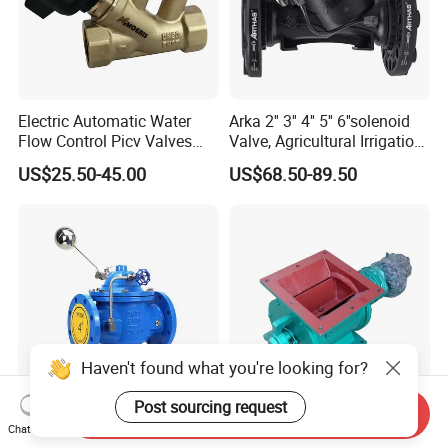
Electric Automatic Water
Arka 2'' 3'' 4'' 5'' 6''solenoid
Flow Control Picv Valves
Valve, Agricultural Irrigation
Brass Two-Way Pressure-
Special Control Valve
US$25.50-45.00
US$68.50-89.50
Independent Balancing
Valve
Haven't found what you're looking for?
Post sourcing request
Send Inquiry
Automatic Opening Closing
China Made Famous Brand
Chat Now
DN50-250 Remote Control
Wear Resistance Welded