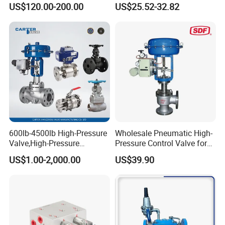
US$120.00-200.00
US$25.52-32.82
Mount Relief Valve with ISO
9001
600lb-4500lb High-Pressure
Wholesale Pneumatic High-
Valve,High-Pressure
Pressure Control Valve for
Valve,Ultra-High Pressure
Industrial Usage
US$1.00-2,000.00
US$39.90
and High Temperature Stop
Valve,Globe Valve,,A105
Wcb Forged Welded
Flange,Stainless