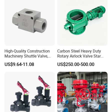
Language Spoken:English,Chinese
Specification:
Product name
Hydraulic Solenoid Valve
High-Quality Construction
Carbon Steel Heavy Duty
Machinery Shuttle Valve,
Rotary Airlock Valve Star
Connection Sizes
1-1/2"
BSPP Thread Pressure
Type Discharge Valve for
US$9.64-11.08
US$250.00-500.00
Selector Valve
Baghouse Dust Collector
Connections
BSP/NPT
Cyclone Separator Industrial
Powder Conveying
3
Max Flow(m
/h)
13
Max Pressure(bar)
0.35-10
Working Votage
AC24V/DC24V/DC12-40V Latching