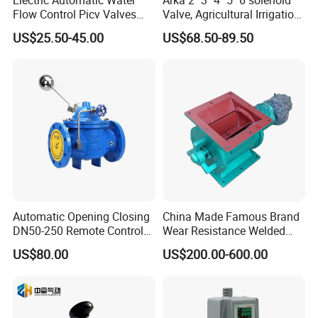
Flow Control Picv Valves
Valve, Agricultural Irrigation
Brass Two-Way Pressure-
Special Control Valve
US$25.50-45.00
US$68.50-89.50
Independent Balancing
Valve
Automatic Opening Closing
China Made Famous Brand
DN50-250 Remote Control
Wear Resistance Welded
Float Valve Made-in China
Carbon Steel Star
US$80.00
US$200.00-600.00
Price
Discharger