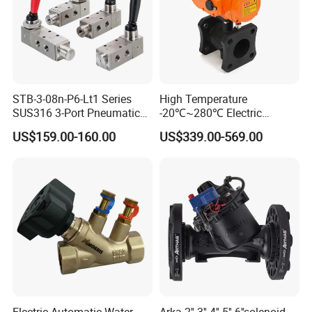
STB-3-08n-P6-Lt1 Series
High Temperature
SUS316 3-Port Pneumatic
-20℃~280℃ Electric
Hand-Pulled Mechanical
Control Valve with Flange
US$159.00-160.00
US$339.00-569.00
Valve
Connection
Electric Automatic Water
Arka 2'' 3'' 4'' 5'' 6''solenoid