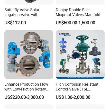
Butterfly Valve Solar
Donjoy Double Seat
Irrigation Valve with
Mixproof Valves Manifold
4G/Lorawan Wireless
US$112.00
US$500.00-1,500.00
Remote Control
Enhance Production Flow
High Corrosion Resistant
with Low-Friction Rotary
Control Valve,316L
Airlock Solutions
Stainless Steel CF8
US$220.00-3,000.00
US$1.00-2,000.00
Material,Butt Weld Bw
Socket Weld Sw
Connection,Electric