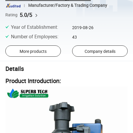
Manufacturer/Factory & Trading Company
5.0/5
Rating
Year of Establishment
:
2019-08-26
Number of Employees
:
43
More products
Company details
Details
Product Introduction: