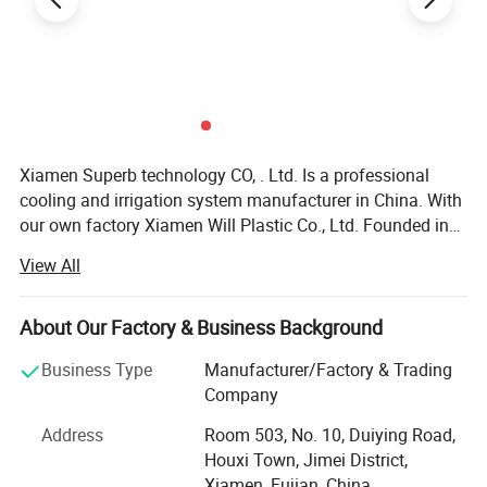
Xiamen Superb technology CO, . Ltd. Is a professional
cooling and irrigation system manufacturer in China. With
our own factory Xiamen Will Plastic Co., Ltd. Founded in
2003, we offer all kinds of cooling and irrigation products
View All
with high quality\reliable design\development research\
pre-sale and after-sale services. Our products including
cooling system, micro sprinkler system, filter, garden
About Our Factory & Business Background
watering kit, poly pipe and their fitting, plastic valve, PP
Business Type
Manufacturer/Factory & Trading
fitting, etc which are all perfectly manufactured by the
Company
advanced specific machines and high quality materials
and widely used in farm, garden irrigation, landscape,
Address
Room 503, No. 10, Duiying Road,
family garden, building, greenhouse and sport course so
Houxi Town, Jimei District,
on. We have the advanced precise machines and exact
Xiamen, Fujian, China