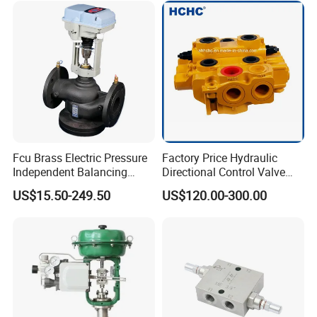
Fcu Brass Electric Pressure
Factory Price Hydraulic
Independent Balancing
Directional Control Valve
Control Valve Picv
Sdv70 for Crane
US$15.50-249.50
US$120.00-300.00