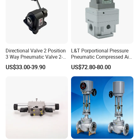
Directional Valve 2 Position
L&T Porportional Pressure
3 Way Pneumatic Valve 2-
Pneumatic Compressed Air
Ha-1 P59331
Solenoid Valve Die-Cast
US$33.00-39.90
US$72.80-80.00
DC24V Analog Output Epv
Series Regulator