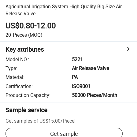
Agricultural Irrigation System High Quality Big Size Air
Release Valve
US$0.80-12.00
20
Pieces
(MOQ)
Key attributes
Model NO.
:
5221
Type
:
Air Release Valve
Material
:
PA
Certification
:
ISO9001
Production Capacity
:
50000 Pieces/Month
Sample service
Get samples of
US$15.00
/
Piece
!
Get sample