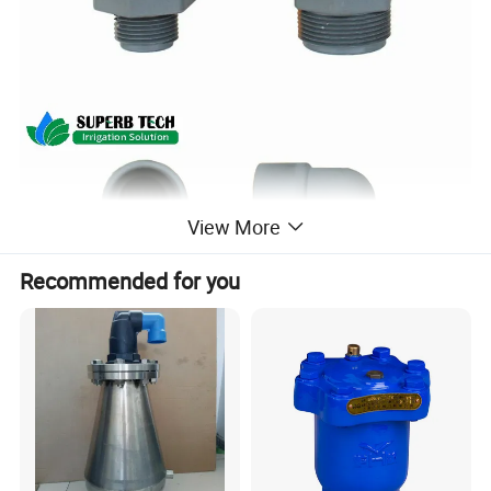
View More
Recommended for you