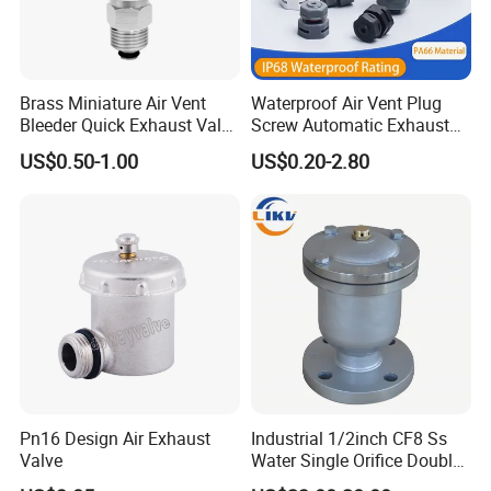
Brass Miniature Air Vent
Waterproof Air Vent Plug
Bleeder Quick Exhaust Valve
Screw Automatic Exhaust
for Water
Breather Valve IP68 Nylon
US$0.50-1.00
US$0.20-2.80
Breathable Valve
Pn16 Design Air Exhaust
Industrial 1/2inch CF8 Ss
Valve
Water Single Orifice Double
Floating Ball Air Vent Valve