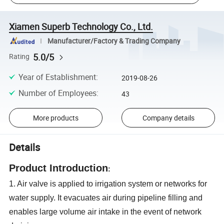
Xiamen Superb Technology Co., Ltd.
Manufacturer/Factory & Trading Company
5.0/5
Rating
Year of Establishment
:
2019-08-26
Number of Employees
:
43
More products
Company details
Details
Product Introduction
:
1. Air valve is applied to irrigation system or networks for
water supply. It evacuates air during pipeline filling and
enables large volume air intake in the event of network