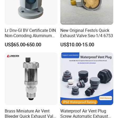
Lr Dnv-Gl BV Certificate DIN
New Original Festo's Quick
Non-Corroding Aluminum
Exhaust Valve Seu-1/4 6753
Air Vent Head
US$65.00-650.00
US$10.00-15.00
Specification:
Product Name
Air Release Valve
Brand
Superb Tech
Material
Plastic
Brass Miniature Air Vent
Waterproof Air Vent Plug
Bleeder Quick Exhaust Valve
Screw Automatic Exhaust
Packing
Carton