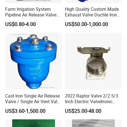
Farm Irrigation System
High Quality Custom Made
Pipeline Air Release Valve
Exhaust Valve Ductile Iron
Safety Relief Valve
Flange End Air Valve
US$0.80-4.00
US$50.00-1,000.00
Cast Iron Single Air Release
2022 Raptor Valve 2/2.5/3
Valve / Single Air Vent Valve
Inch Electric Valvetronic
Thread End Pn16 ANSI /
Exhaust Muffler Valve
US$3.60-1,500.00
US$25.00-48.00
JIS/DIN