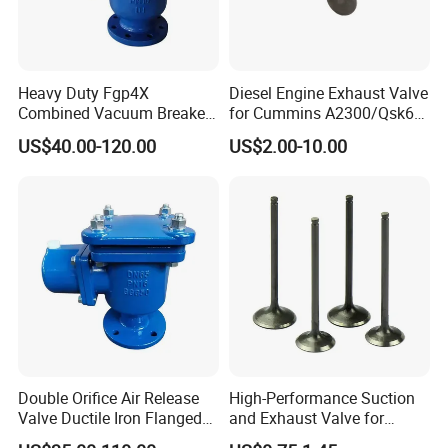
Heavy Duty Fgp4X
Diesel Engine Exhaust Valve
Combined Vacuum Breaker
for Cummins A2300/Qsk60
Air Release Valve Ductile
N14
US$40.00-120.00
US$2.00-10.00
Iron Double Orifice Valve
4900338/2881813/307839
Desert Water Pipeline
9 Heavy Duty Engine
System
Double Orifice Air Release
High-Performance Suction
Valve Ductile Iron Flanged
and Exhaust Valve for
Connection Industrial
Efficient Engine Operation