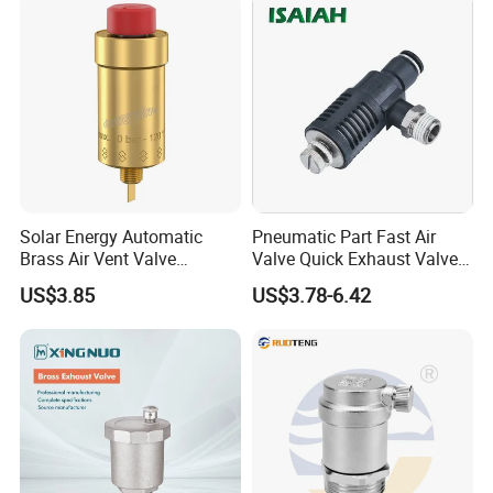
3.what can you buy from us?
cooling system,micro sprinkler system,irrigation system for
garden,irrigation system,irrigation system for greenhouse
4. why should you buy from us not from other suppliers?
We have our own factory which was founded in 2003 ,located in
Xiamen-a seacoast city.we have maintained a durative advantage
and accumulated a rich experience in
development,design,customer services and quality control for
Solar Energy Automatic
Pneumatic Part Fast Air
years
Brass Air Vent Valve
Valve Quick Exhaust Valve
Without Shut-off Valve
with Throttling Silencer
US$3.85
US$3.78-6.42
5. what services can we provide?
Accepted Delivery Terms: FOB,CFR,CIF,EXW,DDP,Express Delivery;
Accepted Payment Currency:USD,EUR,CNY;
Accepted Payment Type: T/T,L/C,Western Union,Cash;
Language Spoken:English,Chinese