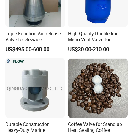
Triple Function Air Release
High-Quality Ductile Iron
Valve for Sewage
Micro Vent Valve for
Exhaust Systems
US$495.00-600.00
US$30.00-210.00
Durable Construction
Coffee Valve for Stand up
Heavy-Duty Marine
Heat Sealing Coffee