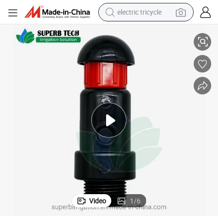
electric tricycle
Irrigation Watering System Plastic Air Release Valve Air Relief Valve
tote bag
human hair wig
wheel loader
powder
sport shoe
earbud
tshirt
Video
1
/
6