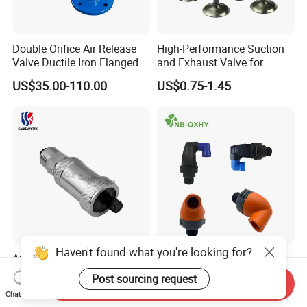
Double Orifice Air Release
High-Performance Suction
Valve Ductile Iron Flanged
and Exhaust Valve for
Connection Industrial
Efficient Engine Operation
US$35.00-110.00
US$0.75-1.45
Automatic Pipeline Exhaust
Valve
Haven't found what you're looking for?
Automatic Air Vent Valve
0.2bar-16bar 3/4''-2''air
with 1/2” Shut-off Valve
Relief Valve for Irrigation
Post sourcing request
Send Inquiry
System with
US$1.20-8.00
US$4.70-5.00
Chat Now
DN20/DN25/DN50