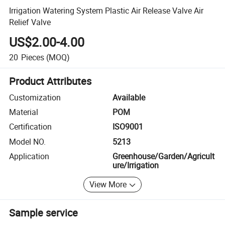
Irrigation Watering System Plastic Air Release Valve Air
Relief Valve
US$2.00-4.00
20
Pieces
(MOQ)
Product Attributes
Customization
Available
Material
POM
Certification
ISO9001
Model NO.
5213
Application
Greenhouse/Garden/Agricult
ure/Irrigation
View More
Sample service