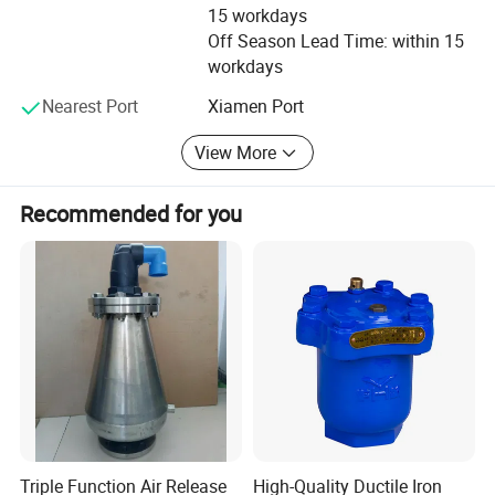
15 workdays
responsibility. We focus on improving the flow rate in
Off Season Lead Time: within 15
order to save water and cost of our clients.
workdays
Nearest Port
Xiamen Port
View More
Recommended for you
Triple Function Air Release
High-Quality Ductile Iron