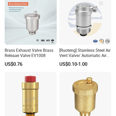
Brass Exhaust Valve Brass
[Ruoteng] Stainless Steel Air
Releaae Valve EV1008
Vent Valve/ Automatic Air
Release Valve
US$0.76
US$0.10-1.00