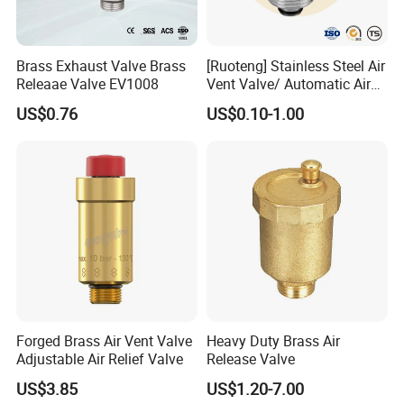
Brass Exhaust Valve Brass
[Ruoteng] Stainless Steel Air
Releaae Valve EV1008
Vent Valve/ Automatic Air
Release Valve
US$0.76
US$0.10-1.00
Forged Brass Air Vent Valve
Heavy Duty Brass Air
Adjustable Air Relief Valve
Release Valve
US$3.85
US$1.20-7.00