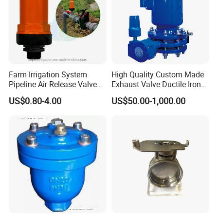
Farm Irrigation System
High Quality Custom Made
Pipeline Air Release Valve
Exhaust Valve Ductile Iron
Safety Relief Valve
Flange End Air Valve
US$0.80-4.00
US$50.00-1,000.00