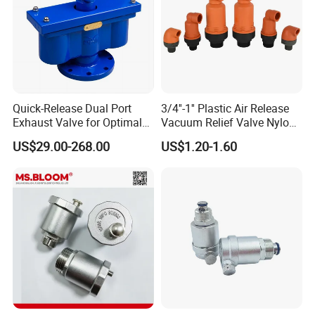
Product Name
Air Release Valve
Item Nr.:
5213
Material
Plastic
Quick-Release Dual Port
3/4''-1'' Plastic Air Release
Packing
Carton
Exhaust Valve for Optimal
Vacuum Relief Valve Nylon
Airflow
Material for Agriculture Drip
Color
Red
US$29.00-268.00
US$1.20-1.60
Irrigation System
Company Profile