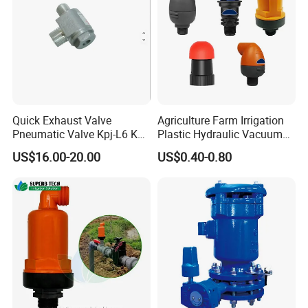
Quick Exhaust Valve
Agriculture Farm Irrigation
Pneumatic Valve Kpj-L6 Kpj-
Plastic Hydraulic Vacuum
L10 Aluminum Qy432
Exhaust Drip Irrigation Air
US$16.00-20.00
US$0.40-0.80
Release Pressure Reducing
Water Filter Male Thread
Exhaust Control Valve