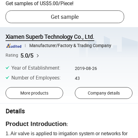
Get samples of
US$5.00
/
Piece
!
Get sample
Xiamen Superb Technology Co., Ltd.
Manufacturer/Factory & Trading Company
5.0/5
Rating
Year of Establishment
:
2019-08-26
Number of Employees
:
43
More products
Company details
Details
Product Introduction
:
1. Air valve is applied to irrigation system or networks for