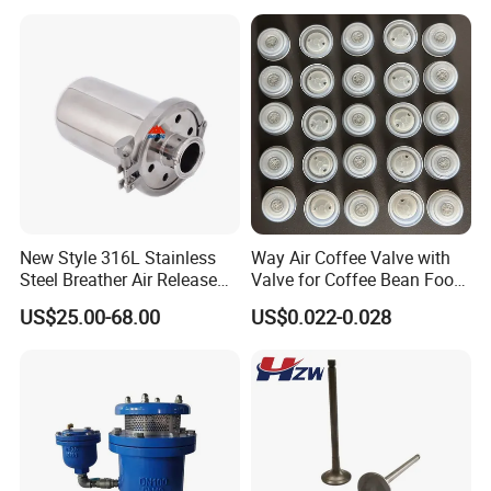
New Style 316L Stainless
Way Air Coffee Valve with
Steel Breather Air Release
Valve for Coffee Bean Food
Valve
Packaging
US$25.00-68.00
US$0.022-0.028