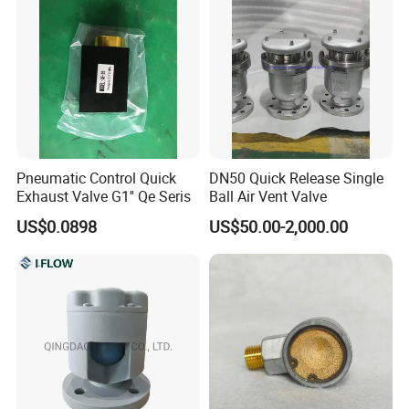
Pneumatic Control Quick
DN50 Quick Release Single
Exhaust Valve G1'' Qe Seris
Ball Air Vent Valve
US$0.0898
US$50.00-2,000.00