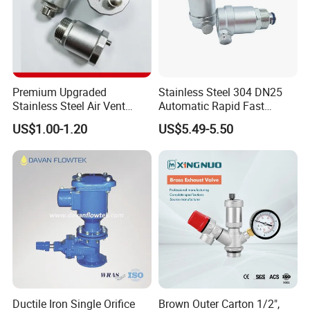
Premium Upgraded
Stainless Steel 304 DN25
Stainless Steel Air Vent
Automatic Rapid Fast
Valve AISI304 Lead Free
Eahaust Valve/Auto Air Vent
US$1.00-1.20
US$5.49-5.50
/Air Release/Beer/ Auto
Air/Auto Vent Valve
Ductile Iron Single Orifice
Brown Outer Carton 1/2",