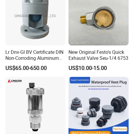
Lr Dnv-Gl BV Certificate DIN
New Original Festo's Quick
Non-Corroding Aluminum
Exhaust Valve Seu-1/4 6753
Air Vent Head
US$65.00-650.00
US$10.00-15.00