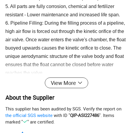
5. All parts are fully corrosion, chemical and fertilizer
resistant - Lower maintenance and increased life span.
6. Pipeline Filling: During the filling process of a pipeline,
high air flow is forced out through the kinetic orifice of the
air valve. Once water enters the valve's chamber, the float
buoyed upwards causes the kinetic orifice to close. The
unique aerodynamic structure of the valve body and float
ensures that the float cannot be closed before water
reaches the valve.
7. Pipeline Draining: When a pipeline is drained,
View More
a negative differential pressure is created causing
About the Supplier
atmospheric air to push the float down.
8. Pressurized Operation: During pressurized operation
This supplier has been audited by SGS. Verify the report on
the kinetic orifice remains closed.
the official SGS website
with ID "
QIP-ASI227486
". Items
marked "
" are certified.
Application