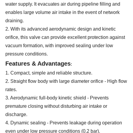
water supply. It evacuates air during pipeline filling and
enables large volume air intake in the event of network
draining.
2. With its advanced aerodynamic design and kinetic
orifice, this valve can provide excellent protection against
vacuum formation, with improved sealing under low
pressure conditions.
Features & Advantages
:
1. Compact, simple and reliable structure.
2. Straight flow body with large diameter orifice - High flow
rates.
3. Aerodynamic full-body kinetic shield - Prevents
premature closing without disturbing air intake or
discharge.
4. Dynamic sealing - Prevents leakage during operation
even under low pressure conditions (0.2 bar).