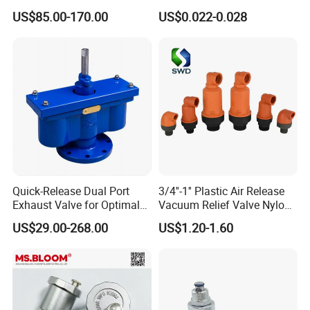
Aluminum Air Vent Head
Packing Bag
US$85.00-170.00
US$0.022-0.028
Quick-Release Dual Port
3/4''-1'' Plastic Air Release
Exhaust Valve for Optimal
Vacuum Relief Valve Nylon
Airflow
Material for Agriculture Drip
US$29.00-268.00
US$1.20-1.60
Irrigation System