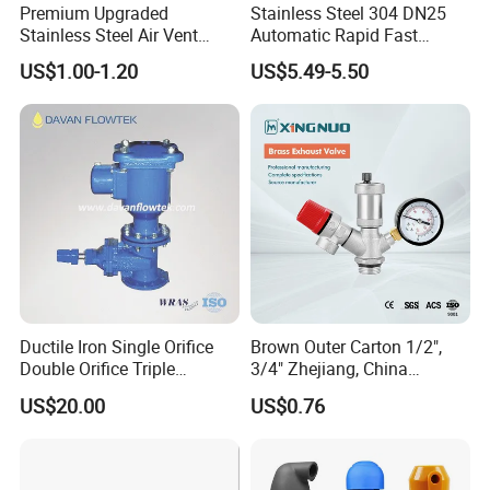
Premium Upgraded
Stainless Steel 304 DN25
Stainless Steel Air Vent
Automatic Rapid Fast
Valve AISI304 Lead Free
Eahaust Valve/Auto Air Vent
US$1.00-1.20
US$5.49-5.50
/Air Release/Beer/ Auto
Air/Auto Vent Valve
Ductile Iron Single Orifice
Brown Outer Carton 1/2",
Double Orifice Triple
3/4" Zhejiang, China
Function Flange Threaded
Exhaust Valve Stainless
US$20.00
US$0.76
with Isolation Cock Air Valve
Steel
Pn10/16/25 Dvav-001