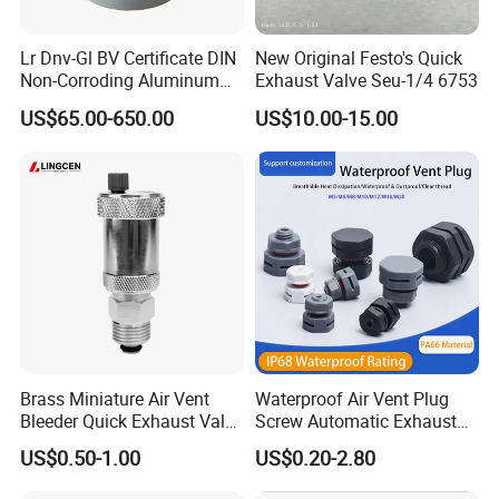
Lr Dnv-Gl BV Certificate DIN
New Original Festo's Quick
Non-Corroding Aluminum
Exhaust Valve Seu-1/4 6753
Air Vent Head
US$65.00-650.00
US$10.00-15.00
FAQ:
1. who are we?
We are based in Fujian, China, start from 2019,sell to Southeast
Asia(25.00%),South America(20.00%),Mid East(15.00%),North
America(10.00%),Central America(10.00%),Eastern
Europe(10.00%),Africa(5.00%),Eastern Asia(5.00%). There are
total about 11-50 people in our office.
2. how can we guarantee quality?
Brass Miniature Air Vent
Waterproof Air Vent Plug
Always a pre-production sample before mass production;
Bleeder Quick Exhaust Valve
Screw Automatic Exhaust
for Water
Breather Valve IP68 Nylon
Always final Inspection before shipment;
US$0.50-1.00
US$0.20-2.80
Breathable Valve