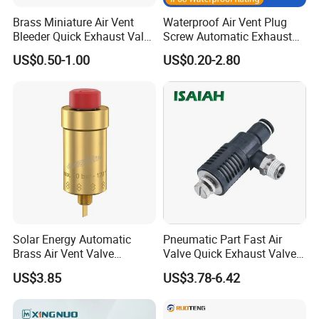
Brass Miniature Air Vent
Waterproof Air Vent Plug
Bleeder Quick Exhaust Valve
Screw Automatic Exhaust
for Water
Breather Valve IP68 Nylon
US$0.50-1.00
US$0.20-2.80
Breathable Valve
Solar Energy Automatic
Pneumatic Part Fast Air
Brass Air Vent Valve
Valve Quick Exhaust Valve
Without Shut-off Valve
with Throttling Silencer
US$3.85
US$3.78-6.42