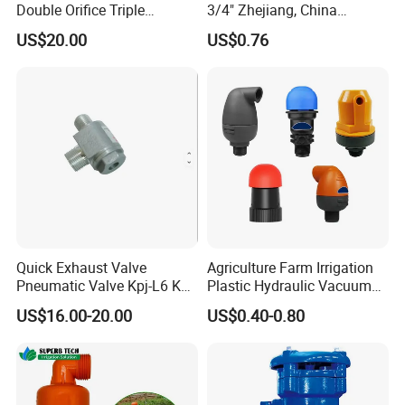
Double Orifice Triple
3/4" Zhejiang, China
Function Flange Threaded
Exhaust Valve Stainless
US$20.00
US$0.76
with Isolation Cock Air Valve
Steel
Pn10/16/25 Dvav-001
Quick Exhaust Valve
Agriculture Farm Irrigation
Pneumatic Valve Kpj-L6 Kpj-
Plastic Hydraulic Vacuum
L10 Aluminum Qy432
Exhaust Drip Irrigation Air
US$16.00-20.00
US$0.40-0.80
Release Pressure Reducing
Water Filter Male Thread
Exhaust Control Valve