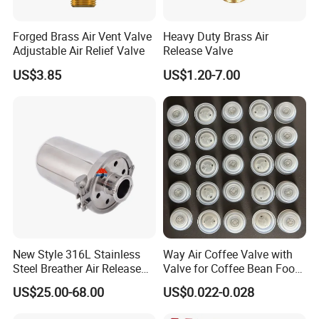
Forged Brass Air Vent Valve
Heavy Duty Brass Air
Adjustable Air Relief Valve
Release Valve
US$3.85
US$1.20-7.00
New Style 316L Stainless
Way Air Coffee Valve with
Steel Breather Air Release
Valve for Coffee Bean Food
Valve
Packaging
US$25.00-68.00
US$0.022-0.028