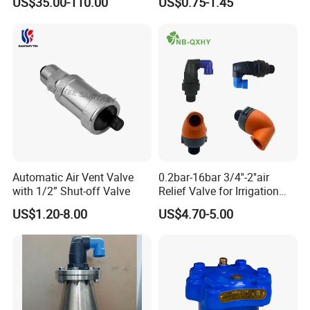
US$35.00-110.00
US$0.75-1.45
Automatic Pipeline Exhaust
Valve
Automatic Air Vent Valve
0.2bar-16bar 3/4''-2''air
with 1/2” Shut-off Valve
Relief Valve for Irrigation
System with
US$1.20-8.00
US$4.70-5.00
DN20/DN25/DN50