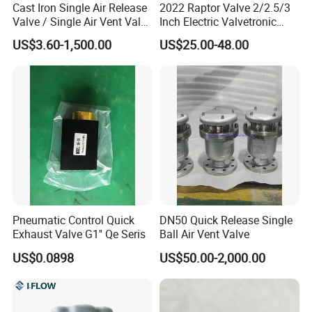
Cast Iron Single Air Release
2022 Raptor Valve 2/2.5/3
Valve / Single Air Vent Valve
Inch Electric Valvetronic
Thread End Pn16 ANSI /
Exhaust Muffler Valve
US$3.60-1,500.00
US$25.00-48.00
JIS/DIN
Pneumatic Control Quick
DN50 Quick Release Single
Exhaust Valve G1'' Qe Seris
Ball Air Vent Valve
US$0.0898
US$50.00-2,000.00