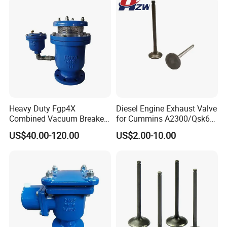
Heavy Duty Fgp4X
Diesel Engine Exhaust Valve
Combined Vacuum Breaker
for Cummins A2300/Qsk60
Air Release Valve Ductile
N14
US$40.00-120.00
US$2.00-10.00
Iron Double Orifice Valve
4900338/2881813/307839
Desert Water Pipeline
9 Heavy Duty Engine
System