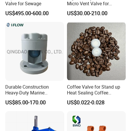
Valve for Sewage
Micro Vent Valve for
Exhaust Systems
US$495.00-600.00
US$30.00-210.00
Durable Construction
Coffee Valve for Stand up
Heavy-Duty Marine
Heat Sealing Coffee
Aluminum Air Vent Head
Packing Bag
US$85.00-170.00
US$0.022-0.028
Specification: