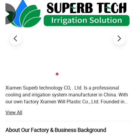
Xiamen Superb technology CO, . Ltd. Is a professional
cooling and irrigation system manufacturer in China. With
our own factory Xiamen Will Plastic Co., Ltd. Founded in
2003, we offer all kinds of cooling and irrigation products
View All
with high quality\reliable design\development research\
pre-sale and after-sale services. Our products including
cooling system, micro sprinkler system, filter, garden
About Our Factory & Business Background