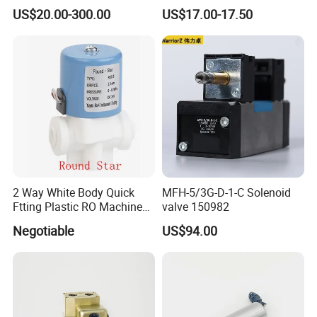
Direct Air Gas Two/2/3/5
US$20.00-300.00
US$17.00-17.50
Way 24V DC Pneumatic
Electric Solenoid
Electromagnetic Valve
2 Way White Body Quick
MFH-5/3G-D-1-C Solenoid
Ftting Plastic RO Machine
valve 150982
Solenoid Valve
Negotiable
US$94.00