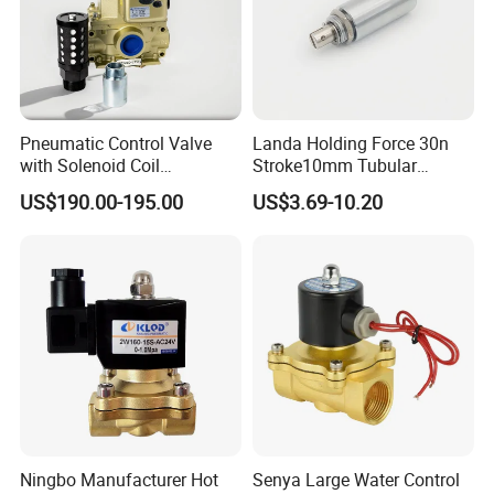
Pneumatic Control Valve
Landa Holding Force 30n
with Solenoid Coil
Stroke10mm Tubular
Equivalent to Ross Control
Solenoid Linear Solenoid
US$190.00-195.00
US$3.69-10.20
Safety Solenoid Valve
Double Safety Valve
Ningbo Manufacturer Hot
Senya Large Water Control