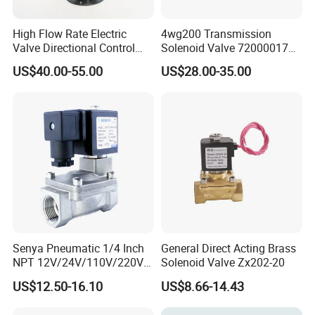
High Flow Rate Electric
4wg200 Transmission
Valve Directional Control
Solenoid Valve 7200001740
K23jd-15wht Poppet
0501313375 0501313374
US$40.00-55.00
US$28.00-35.00
Solenoid Valve
0260120025 0260120024
0260120040 4205795
Senya Pneumatic 1/4 Inch
General Direct Acting Brass
NPT 12V/24V/110V/220V
Solenoid Valve Zx202-20
Brass Electric Solenoid
US$12.50-16.10
US$8.66-14.43
Valve PU225-130-04
Normally Closed Water, Air,