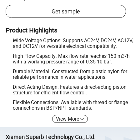
Get sample
Product Highlights
Wide Voltage Options: Supports AC24V, DC24V, AC12V,
and DC12V for versatile electrical compatibility.
High Flow Capacity: Max flow rate reaches 150 m3/h
with a working pressure range of 0.35-10 bar.
Durable Material: Constructed from plastic nylon for
reliable performance in water applications.
Direct Acting Design: Features a direct-acting piston
structure for efficient flow control.
Flexible Connections: Available with thread or flange
connections in BSP/NPT standards.
View More
Xiamen Superb Technology Co., Ltd.