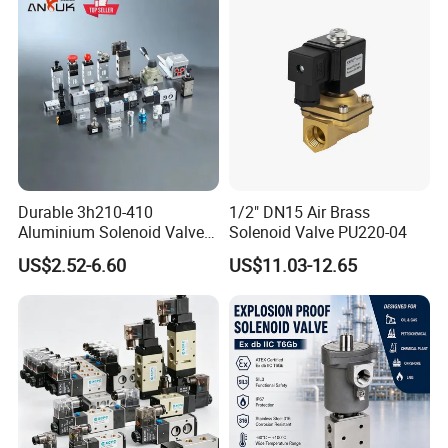
Durable 3h210-410
1/2" DN15 Air Brass
Aluminium Solenoid Valve
Solenoid Valve PU220-04
for Industrial Applications
US$2.52-6.60
US$11.03-12.65