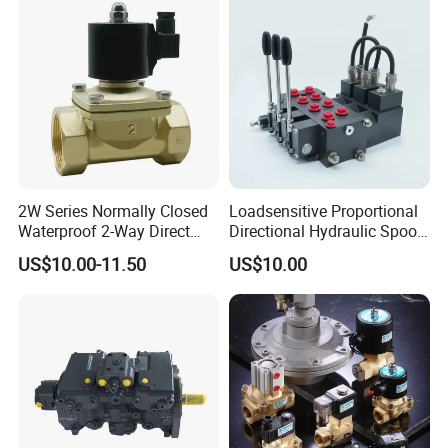
Diesel
2W Series Normally Closed
Loadsensitive Proportional
Waterproof 2-Way Direct
Directional Hydraulic Spool
Acting Solenoid Control
Valve Psl Psv Hawe Type
US$10.00-11.50
US$10.00
Valve for Liquids AC220V
DC12V DC24V