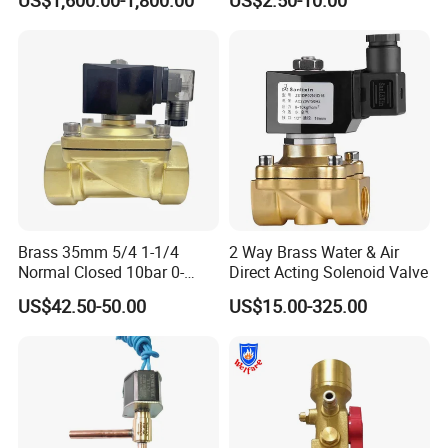
US$1,600.00-1,800.00
US$2.50-10.00
Company Profile:
Solenoid Valves
Brass 35mm 5/4 1-1/4
2 Way Brass Water & Air
Normal Closed 10bar 0-
Direct Acting Solenoid Valve
Differential Pressure Direct
US$42.50-50.00
US$15.00-325.00
Acting DIN 2/2way Outdoor
Industrial DC24V Solenoid
Water Valve