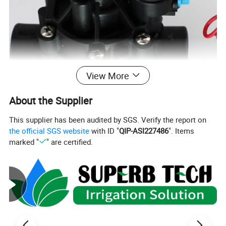
View More
About the Supplier
This supplier has been audited by SGS. Verify the report on
the official SGS website
with ID "
QIP-ASI227486
". Items
marked "
" are certified.