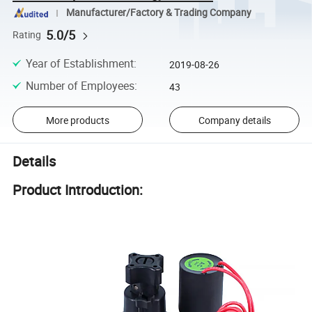
Manufacturer/Factory & Trading Company
5.0/5
Rating
Year of Establishment
:
2019-08-26
Number of Employees
:
43
More products
Company details
Details
Product Introduction: