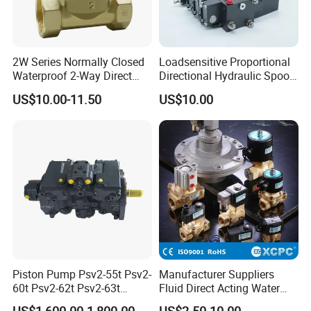
2W Series Normally Closed
Loadsensitive Proportional
Waterproof 2-Way Direct
Directional Hydraulic Spool
Acting Solenoid Control
Valve Psl Psv Hawe Type
US$10.00-11.50
US$10.00
Valve for Liquids AC220V
DC12V DC24V
Piston Pump Psv2-55t Psv2-
Manufacturer Suppliers
60t Psv2-62t Psv2-63t
Fluid Direct Acting Water
Hydraulic Pump
Pneumatic Flow Control