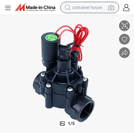
container house
noid Valve
Hot Sale Irrigation Valve Solenoid Valve Coil 24V Electrical Irrigation Sole
basketball shoe
farm tractor
running shoe
powder
electric tricycle
earbud
electric bike
1
/
5