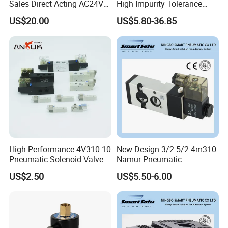
Sales Direct Acting AC24V
High Impurity Tolerance
Water Solenoid Valve
Capacity Solenoid Valve
US$20.00
US$5.80-36.85
FAQ:
1. who are we?
We are based in Fujian, China, start from 2019,sell to Southeast
High-Performance 4V310-10
New Design 3/2 5/2 4m310
Asia(25.00%),South America(20.00%),Mid East(15.00%),North
Pneumatic Solenoid Valve
Namur Pneumatic
for Precision Control
Aluminum Control Solenoid
America(10.00%),Central America(10.00%),Eastern
US$2.50
US$5.50-6.00
Valve Directional Solenoid
Europe(10.00%),Africa(5.00%),Eastern Asia(5.00%). There are
Valve
total about 11-50 people in our office.
2. how can we guarantee quality?