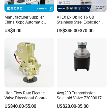
Manufacturer Supplier
ATEX Ex Db Iic T6 GB
China Xcpc Automatic
Stainless Steel Explosion
Directional Control Solenoid
Proof Solenoid Valve for Oil
US$3.00
US$345.00-370.00
Valves
and Gas Industry
High Flow Rate Electric
4wg200 Transmission
Valve Directional Control
Solenoid Valve 7200001740
K23jd-15wht Poppet
0501313375 0501313374
US$40.00-55.00
US$28.00-35.00
Solenoid Valve
0260120025 0260120024