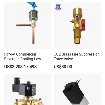
Industrial DC24V Solenoid
Water Valve
Fdf-6A Commercial
CO2 Brass Fire Suppression
Beverage Cooling Low
Trace Valve
Noise Refrigerant Solenoid
US$3.208-17.498
US$30.00
Stable Operation Valve