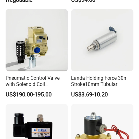
Pneumatic Control Valve
Landa Holding Force 30n
with Solenoid Coil
Stroke10mm Tubular
Equivalent to Ross Control
Solenoid Linear Solenoid
US$190.00-195.00
US$3.69-10.20
Safety Solenoid Valve
Double Safety Valve