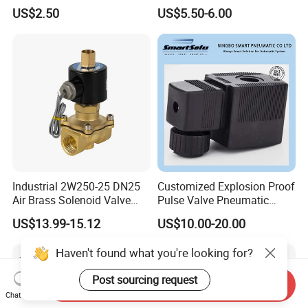
for Precision Control
Aluminum Control Solenoid
US$2.50
US$5.50-6.00
Valve Directional Solenoid
Valve
Industrial 2W250-25 DN25
Customized Explosion Proof
Air Brass Solenoid Valve
Pulse Valve Pneumatic
Zero Pressure Start Direct
Hydraulic Solenoid Coil
US$13.99-15.12
US$10.00-20.00
Acting Electric Control Valve
Haven't found what you're looking for?
Post sourcing request
Send Inquiry
Chat Now