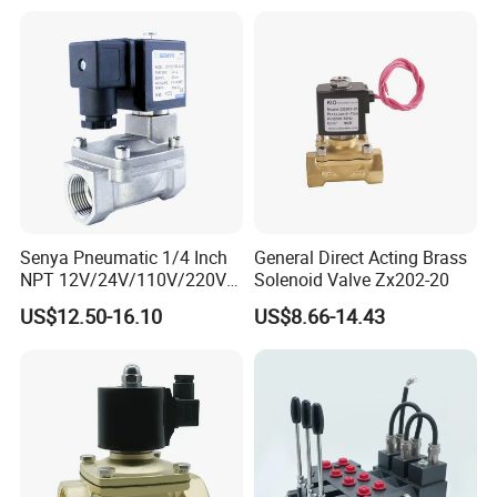
0260120040 4205795
Senya Pneumatic 1/4 Inch
General Direct Acting Brass
NPT 12V/24V/110V/220V
Solenoid Valve Zx202-20
Brass Electric Solenoid
US$12.50-16.10
US$8.66-14.43
Valve PU225-130-04
Normally Closed Water, Air,
Diesel