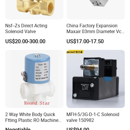
Nsf--Zs Direct Acting
China Factory Expansion
Solenoid Valve
Maxair 03mm Diameter Vca
Direct Air Gas Two/2/3/5
US$20.00-300.00
US$17.00-17.50
Way 24V DC Pneumatic
Electric Solenoid
Electromagnetic Valve
2 Way White Body Quick
MFH-5/3G-D-1-C Solenoid
Ftting Plastic RO Machine
valve 150982
Solenoid Valve
Negotiable
US$94.00