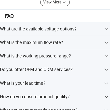
View More
FAQ
What are the available voltage options?
We support AC24V, DC24V, AC12V, and DC12V.
What is the maximum flow rate?
The max flow rate is 150 m3/h.
What is the working pressure range?
The working pressure ranges from 0.35 to 10 bar.
Do you offer OEM and ODM services?
Yes, we provide both OEM and ODM services.
What is your lead time?
Lead time is within 15 working days for both peak and
How do you ensure product quality?
off-peak seasons.
We conduct a pre-production sample check before mass
What payment methods do you accept?