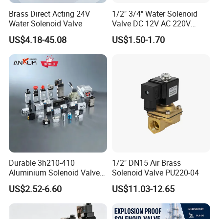
Brass Direct Acting 24V
1/2" 3/4" Water Solenoid
Water Solenoid Valve
Valve DC 12V AC 220V
Magnetic Valve Washing
US$4.18-45.08
US$1.50-1.70
Machine Drinker Dispenser
Water Controller Switch
Durable 3h210-410
1/2" DN15 Air Brass
Aluminium Solenoid Valve
Solenoid Valve PU220-04
for Industrial Applications
US$2.52-6.60
US$11.03-12.65