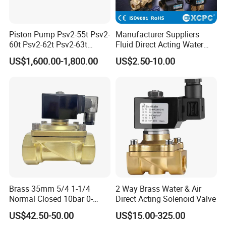
Piston Pump Psv2-55t Psv2-
Manufacturer Suppliers
60t Psv2-62t Psv2-63t
Fluid Direct Acting Water
Hydraulic Pump
Pneumatic Flow Control
US$1,600.00-1,800.00
US$2.50-10.00
Solenoid Valves
Brass 35mm 5/4 1-1/4
2 Way Brass Water & Air
Normal Closed 10bar 0-
Direct Acting Solenoid Valve
Differential Pressure Direct
US$42.50-50.00
US$15.00-325.00
Acting DIN 2/2way Outdoor