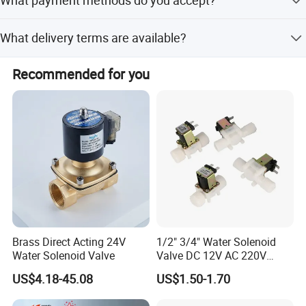
production and a final inspection before shipment.
We accept USD, EUR, CNY via T/T, L/C, Western Union,
What delivery terms are available?
Cash, PayPal, and D/P.
We accept FOB, CFR, CIF, EXW, DDP, and Express Delivery.
Recommended for you
Brass Direct Acting 24V
1/2" 3/4" Water Solenoid
Water Solenoid Valve
Valve DC 12V AC 220V
Magnetic Valve Washing
US$4.18-45.08
US$1.50-1.70
Machine Drinker Dispenser
Water Controller Switch