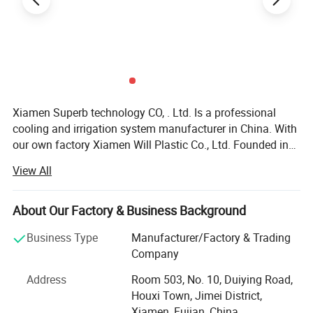
Xiamen Superb technology CO, . Ltd. Is a professional
cooling and irrigation system manufacturer in China. With
our own factory Xiamen Will Plastic Co., Ltd. Founded in
2003, we offer all kinds of cooling and irrigation products
View All
with high quality\reliable design\development research\
Specification:
pre-sale and after-sale services. Our products including
cooling system, micro sprinkler system, filter, garden
About Our Factory & Business Background
watering kit, poly pipe and their fitting, plastic valve, PP
Product name
Hydraulic Solenoid Control Valve
Business Type
Manufacturer/Factory & Trading
fitting, etc which are all perfectly manufactured by the
Company
advanced specific machines and high quality materials
Connection Sizes
1"
and widely used in farm, garden irrigation, landscape,
Address
Room 503, No. 10, Duiying Road,
family garden, building, greenhouse and sport course so
Connections
Flanges
Houxi Town, Jimei District,
on. We have the advanced precise machines and exact
Xiamen, Fujian, China