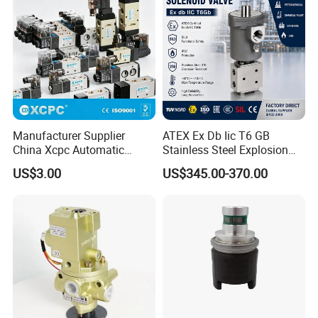
Manufacturer Supplier
ATEX Ex Db Iic T6 GB
China Xcpc Automatic
Stainless Steel Explosion
Directional Control Solenoid
Proof Solenoid Valve for Oil
US$3.00
US$345.00-370.00
Valves
and Gas Industry