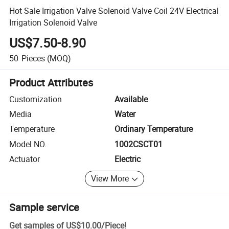
Hot Sale Irrigation Valve Solenoid Valve Coil 24V Electrical
Irrigation Solenoid Valve
US$7.50-8.90
50
Pieces
(MOQ)
Product Attributes
Customization
Available
Media
Water
Temperature
Ordinary Temperature
Model NO.
1002CSCT01
Actuator
Electric
View More
Sample service
Get samples of
US$10.00
/
Piece
!