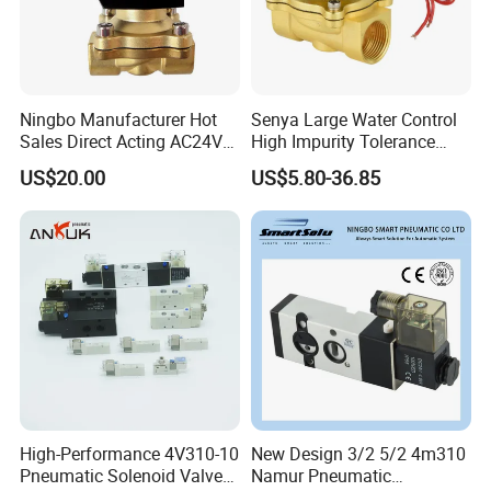
Ningbo Manufacturer Hot
Senya Large Water Control
Sales Direct Acting AC24V
High Impurity Tolerance
Water Solenoid Valve
Capacity Solenoid Valve
US$20.00
US$5.80-36.85
High-Performance 4V310-10
New Design 3/2 5/2 4m310
Pneumatic Solenoid Valve
Namur Pneumatic