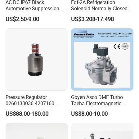
AC DC IP67 Black
Fdf-2A Refrigeration
Language Spoken:English,Chinese
Automotive Suppression
Solenoid Normally Closed
Protection Solenoid Valve
Two Way Refrigerant
US$2.50-9.00
US$3.208-17.498
Connector
Control System Valve
Pressure Regulator
Goyen Asco DMF Turbo
0260130036 4207160
Taeha Electromagnetic
Solenoid Valve Pressure
Aluminium Explosion-Proof
US$88.00-180.00
US$8.00-10.00
Regulating Valve
Submerged Remote Pilot
Diaphragm Pneumatic
Pulse Jet Solenoid Valve