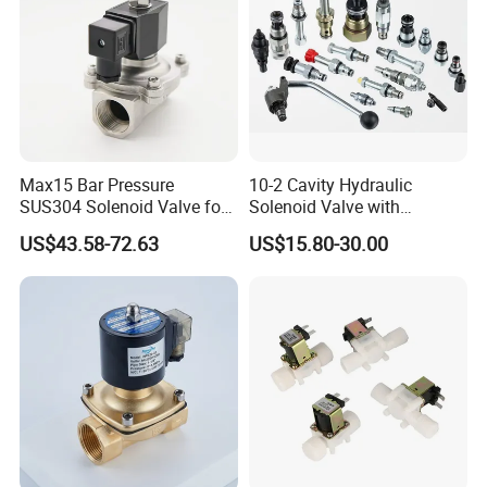
Max15 Bar Pressure
10-2 Cavity Hydraulic
SUS304 Solenoid Valve for
Solenoid Valve with
Water and Air
Emergency Stop Function
US$43.58-72.63
US$15.80-30.00