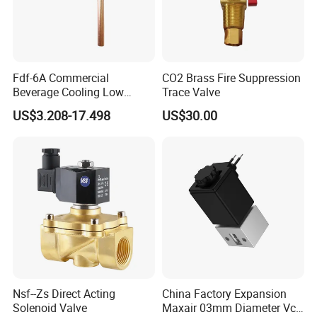
Fdf-6A Commercial
CO2 Brass Fire Suppression
Beverage Cooling Low
Trace Valve
Noise Refrigerant Solenoid
US$3.208-17.498
US$30.00
Stable Operation Valve
Nsf--Zs Direct Acting
China Factory Expansion
Solenoid Valve
Maxair 03mm Diameter Vca