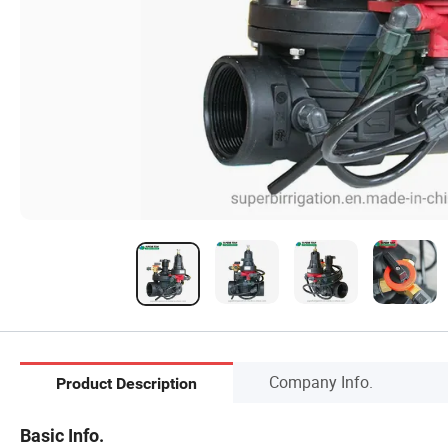
Company Info.
Product Description
Basic Info.