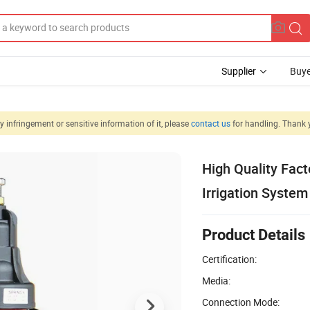
Supplier
Buye
 infringement or sensitive information of it, please
contact us
for handling. Thank 
High Quality Fact
Irrigation System
Product Details
Certification:
Media:
Connection Mode: