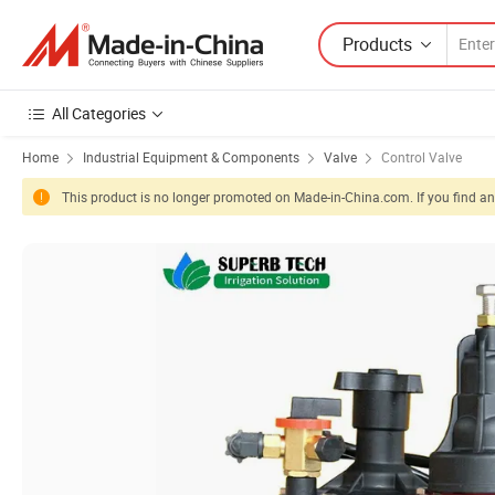
Products
All Categories
Home
Industrial Equipment & Components
Valve
Control Valve
This product is no longer promoted on Made-in-China.com. If you find any