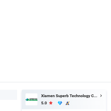
Xiamen Superb Technology Co., Ltd.
5.0