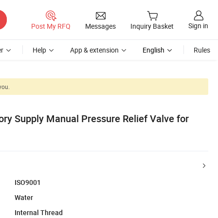
Sign in
Post My RFQ
Messages
Inquiry Basket
r
Help
App & extension
English
Rules
you.
ory Supply Manual Pressure Relief Valve for
ISO9001
Water
Internal Thread