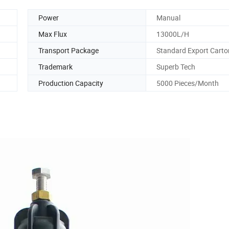
Power
Manual
Max Flux
13000L/H
Transport Package
Standard Export Carto
Trademark
Superb Tech
Production Capacity
5000 Pieces/Month