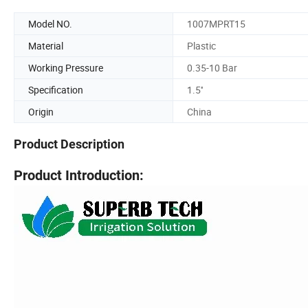
Model NO.
1007MPRT15
Material
Plastic
Working Pressure
0.35-10 Bar
Specification
1.5''
Origin
China
Product Description
Product Introduction: