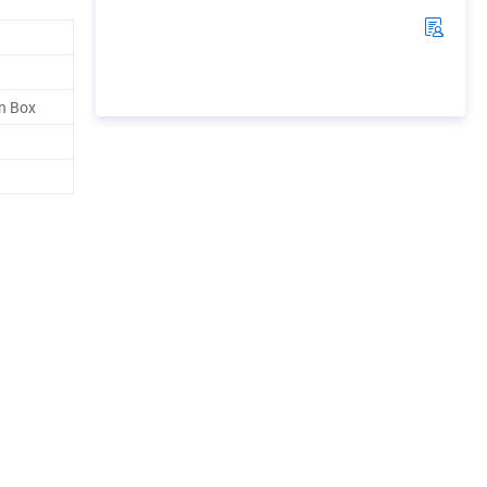
n Box