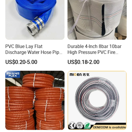
PVC Blue Lay Flat
Durable 4-Inch 8bar 10bar
Discharge Water Hose Pipe
High Pressure PVC Fire
Assembly with Coupling
Layflat Hose for Efficient
US$0.20-5.00
US$0.18-2.00
Clamp 1 2 3 4 5 6 8 10 16
Watering Solutions
Inch for Agriculture
Irrigation Pipe Hose
Irrigation