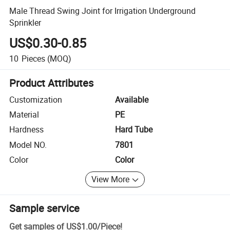
Male Thread Swing Joint for Irrigation Underground
Sprinkler
US$0.30-0.85
10
Pieces
(MOQ)
Product Attributes
Customization
Available
Material
PE
Hardness
Hard Tube
Model NO.
7801
Color
Color
View More
Sample service
Get samples of
US$1.00
/
Piece
!