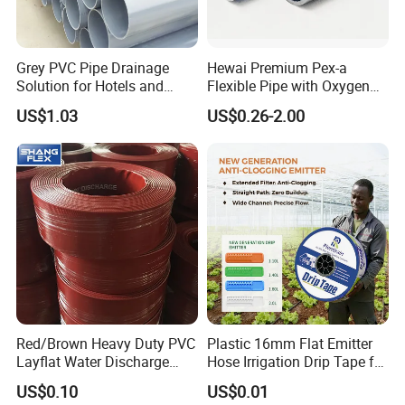
Grey PVC Pipe Drainage
Hewai Premium Pex-a
Solution for Hotels and
Flexible Pipe with Oxygen
High-Rise Buildings
Barrier for Heating
US$1.03
US$0.26-2.00
Red/Brown Heavy Duty PVC
Plastic 16mm Flat Emitter
Layflat Water Discharge
Hose Irrigation Drip Tape for
Hose Wp8bar/120psi
Agriculture Garden Farm
US$0.10
US$0.01
10bar/150psi
Potato Chili Peppers