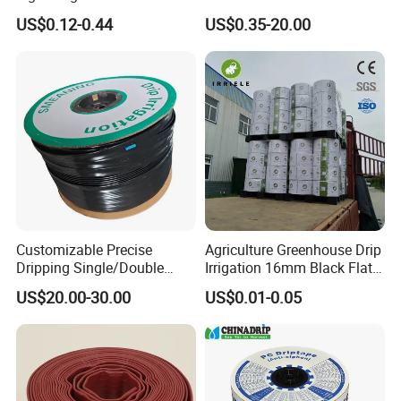
Garden Hose
UPVC Water Supply and
US$0.12-0.44
US$0.35-20.00
Drainage Plastic Rain Pipe
PVC Polyethylene Price
Customizable Precise
Agriculture Greenhouse Drip
Dripping Single/Double
Irrigation 16mm Black Flat
Hole Subsurface Drip
Dripper Line Drip Tapes with
Features & Advantages
US$20.00-30.00
US$0.01-0.05
:
Irrigation Tape for
0.5-3L Flow Rate
Ornamental Plants
Our product is made up with unique 360 degree rotary design,
better flexbility and sealling, no leaking.
Easily adjusts sprinklers(especially) to rper height and position
and elimuinates broken risers.