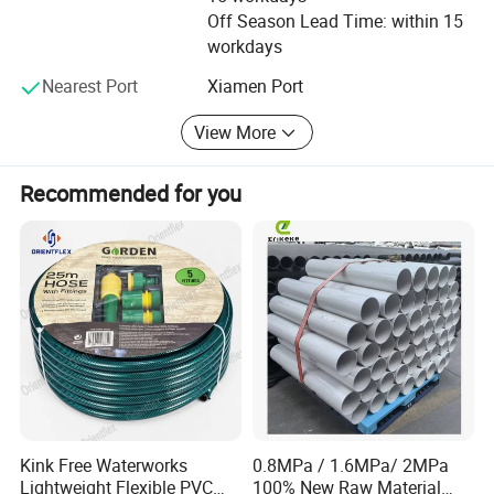
Off Season Lead Time: within 15
order to save water and cost of our clients.
workdays
Nearest Port
Xiamen Port
View More
Recommended for you
Kink Free Waterworks
0.8MPa / 1.6MPa/ 2MPa
Lightweight Flexible PVC
100% New Raw Material