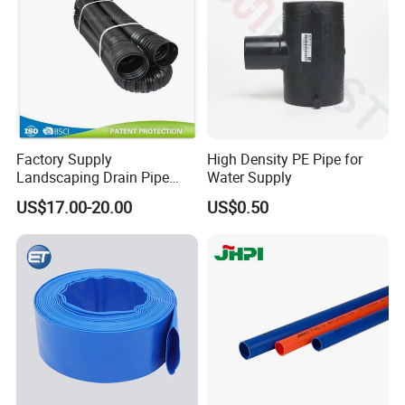
Cap
Factory Supply
High Density PE Pipe for
Landscaping Drain Pipe
Water Supply
Black Bendable Flexible
US$17.00-20.00
US$0.50
Pipe