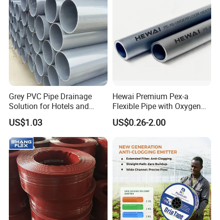
Grey PVC Pipe Drainage
Hewai Premium Pex-a
Solution for Hotels and
Flexible Pipe with Oxygen
High-Rise Buildings
Barrier for Heating
US$1.03
US$0.26-2.00