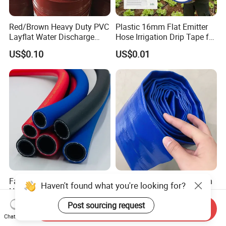
Red/Brown Heavy Duty PVC
Plastic 16mm Flat Emitter
Layflat Water Discharge
Hose Irrigation Drip Tape for
Hose Wp8bar/120psi
Agriculture Garden Farm
US$0.10
US$0.01
10bar/150psi
Potato Chili Peppers
Factory ODM OEM PVC
Flexible High Quality 2 Inch
Haven't found what you're looking for?
High Pressure Air Hose for
Agricultural Irrigation Water
Water Gas Oil
Discharge PVC Layflat Hose
Post sourcing request
US$2.00
US$0.50-1.30
Send Inquiry
Chat Now