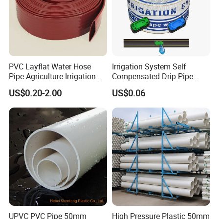
Specification:
PVC Layflat Water Hose
Irrigation System Self
Product name
Swing Joint
Pipe Agriculture Irrigation
Compensated Drip Pipe
Industry Pool Discharge
Pressure Compensation
US$0.20-2.00
US$0.06
Application
Garden Lawn Irrigation
Plastic Tubes
Drip Tape with Anti Siphon
Under Ground Irrigaiton
System
Material
plastic
Size
1/2" Male; 3/4" Male
Color
Black
Company Profile:
UPVC PVC Pipe 50mm
High Pressure Plastic 50mm