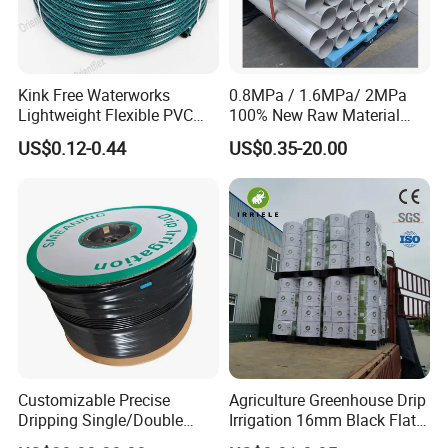
Kink Free Waterworks
0.8MPa / 1.6MPa/ 2MPa
Lightweight Flexible PVC
100% New Raw Material
Garden Hose
UPVC Water Supply and
US$0.12-0.44
US$0.35-20.00
Drainage Plastic Rain Pipe
PVC Polyethylene Price
Customizable Precise
Agriculture Greenhouse Drip
Dripping Single/Double
Irrigation 16mm Black Flat
Hole Subsurface Drip
Dripper Line Drip Tapes with