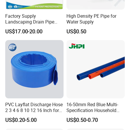
Language Spoken:English,Chinese
Factory Supply
High Density PE Pipe for
Landscaping Drain Pipe
Water Supply
Black Bendable Flexible
US$17.00-20.00
US$0.50
Pipe
PVC Layflat Discharge Hose
16-50mm Red Blue Multi-
2 3 4 6 8 10 12 16 Inch for
Specification Household
Water Agriculture Irrigation
Flame Retardant Insulated
US$0.20-5.00
US$0.50-0.70
Pool Backwash Lay Flat
Wire PVC UPVC Plastic Pipe
Pipe