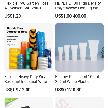
Flexible PVC Garden Hose
HDPE PE 100 High Density
All Season Soft Water
Polyethylene Floating Water
Delivery Pipe for Farm
Mud Slurry Sand Gas Oil
US$1.20
US$1.00-400.00
Garden Irrigation
Dredging Dredge Dredger
Mining Pipe
Flexible Heavy Duty Wear
Factory Price 50ml 100ml
Resistant Industrial Water
200ml White Plastic
Transfer High Pressure UV
Packaging Laminated
US$1.97-2.00
US$0.12-0.30
Protection PVC Spiral
Custom Labeling Cosmetic
Reinforced Suction
Cream Food Packaging
Discharge Hose
Sunscreen Squeeze
Toothpaste Tube with Flip