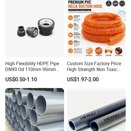
High Flexibility HDPE Pipe
Custom Size Factory Price
DN90 Od 110mm 90mm
High Strength Non Toxic
500mm 1200mm
Corrosion Resistant
US$0.50-1.10
US$1.97-2.00
Chemical Transfer PVC
Spiral Reinforced Suction
Discharge Hose