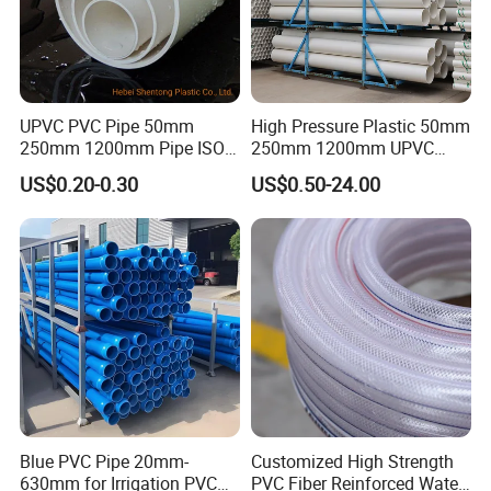
UPVC PVC Pipe 50mm
High Pressure Plastic 50mm
250mm 1200mm Pipe ISO
250mm 1200mm UPVC
Certificated for Water
PVC Pipe with ISO for Water
US$0.20-0.30
US$0.50-24.00
Supply PVC Drainage Pipe
Supply PVC Drainage Pipe
Blue PVC Pipe 20mm-
Customized High Strength
630mm for Irrigation PVC
PVC Fiber Reinforced Water