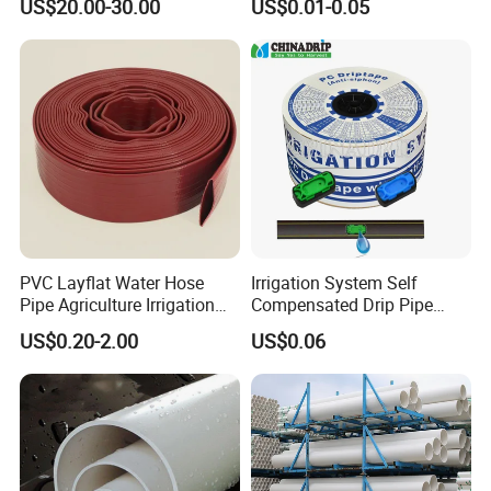
US$20.00-30.00
US$0.01-0.05
Irrigation Tape for
0.5-3L Flow Rate
Ornamental Plants
PVC Layflat Water Hose
Irrigation System Self
Pipe Agriculture Irrigation
Compensated Drip Pipe
Industry Pool Discharge
Pressure Compensation
US$0.20-2.00
US$0.06
Plastic Tubes
Drip Tape with Anti Siphon
Under Ground Irrigaiton
System