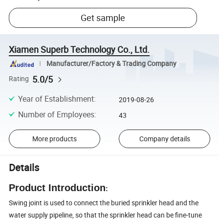
Get sample
Xiamen Superb Technology Co., Ltd.
Manufacturer/Factory & Trading Company
5.0/5
Rating
Year of Establishment
:
2019-08-26
Number of Employees
:
43
More products
Company details
Details
Product Introduction
:
Swing joint is used to connect the buried sprinkler head and the
water supply pipeline, so that the sprinkler head can be fine-tune