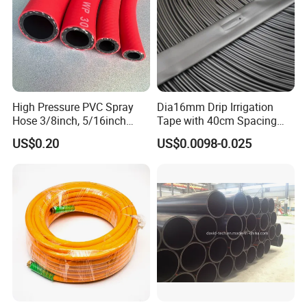
High Pressure PVC Spray
Dia16mm Drip Irrigation
Hose 3/8inch, 5/16inch
Tape with 40cm Spacing
3/4inch 1inch Flexible PVC
and 4 Liter Flow Rate
US$0.20
US$0.0098-0.025
Fiber Reinforced Braided
Water Hose PVC Gas LPG
Hose