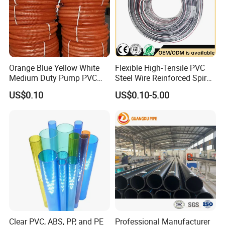
Orange Blue Yellow White
Flexible High-Tensile PVC
Medium Duty Pump PVC
Steel Wire Reinforced Spiral
Suction Delivery Water Hose
Hose
US$0.10
US$0.10-5.00
Clear PVC, ABS, PP, and PE
Professional Manufacturer