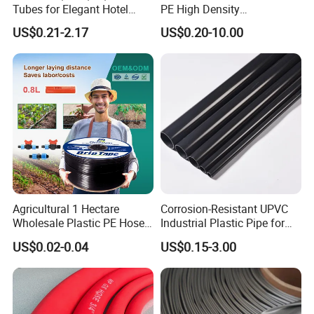
Tubes for Elegant Hotel
PE High Density
Decor
Polyethylene Water Supply
US$0.21-2.17
US$0.20-10.00
Plastic HDPE Pipe for
Drainage Sewage Irrigation
Gas and Oil Transportation
Agricultural 1 Hectare
Corrosion-Resistant UPVC
Wholesale Plastic PE Hose
Industrial Plastic Pipe for
Garden Pipe 16mm Drip
Wastewater Treatment
US$0.02-0.04
US$0.15-3.00
Irrigation Tape with Emitter
for Farm Water Irrigation
System Tomato