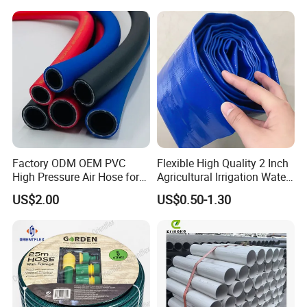
Factory ODM OEM PVC
Flexible High Quality 2 Inch
High Pressure Air Hose for
Agricultural Irrigation Water
Water Gas Oil
Discharge PVC Layflat Hose
US$2.00
US$0.50-1.30