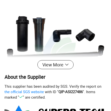
View More
About the Supplier
This supplier has been audited by SGS. Verify the report on
the official SGS website
with ID "
QIP-ASI227486
". Items
marked "
" are certified.