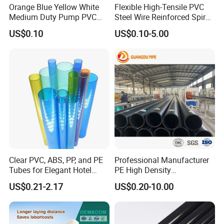
Orange Blue Yellow White
Flexible High-Tensile PVC
Medium Duty Pump PVC
Steel Wire Reinforced Spiral
Suction Delivery Water Hose
Hose
US$0.10
US$0.10-5.00
Clear PVC, ABS, PP, and PE
Professional Manufacturer
Tubes for Elegant Hotel
PE High Density
Decor
Polyethylene Water Supply
US$0.21-2.17
US$0.20-10.00
Plastic HDPE Pipe for
Drainage Sewage Irrigation
Gas and Oil Transportation