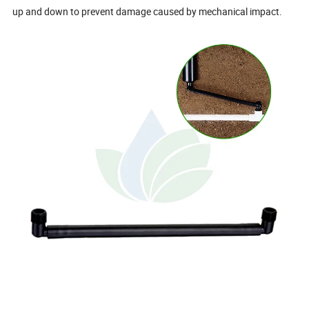
up and down to prevent damage caused by mechanical impact.