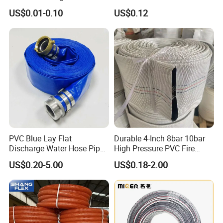
Water Pipe
Hose for Equipment Water
US$0.01-0.10
US$0.12
Delivery
PVC Blue Lay Flat
Durable 4-Inch 8bar 10bar
Discharge Water Hose Pipe
High Pressure PVC Fire
Assembly with Coupling
Layflat Hose for Efficient
US$0.20-5.00
US$0.18-2.00
Clamp 1 2 3 4 5 6 8 10 16
Watering Solutions
Inch for Agriculture
Irrigation Pipe Hose
Irrigation