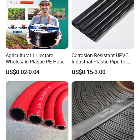
Agricultural 1 Hectare
Corrosion-Resistant UPVC
Wholesale Plastic PE Hose
Industrial Plastic Pipe for
Garden Pipe 16mm Drip
Wastewater Treatment
US$0.02-0.04
US$0.15-3.00
Irrigation Tape with Emitter
for Farm Water Irrigation
System Tomato