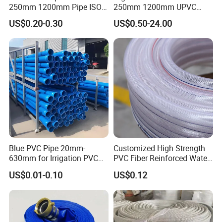
250mm 1200mm Pipe ISO
250mm 1200mm UPVC
Certificated for Water
PVC Pipe with ISO for Water
US$0.20-0.30
US$0.50-24.00
Supply PVC Drainage Pipe
Supply PVC Drainage Pipe
Blue PVC Pipe 20mm-
Customized High Strength
630mm for Irrigation PVC
PVC Fiber Reinforced Water
Water Pipe
Hose for Equipment Water
US$0.01-0.10
US$0.12
Delivery