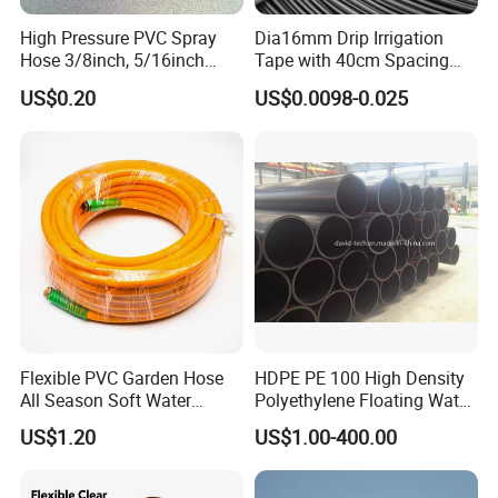
High Pressure PVC Spray
Dia16mm Drip Irrigation
Hose 3/8inch, 5/16inch
Tape with 40cm Spacing
3/4inch 1inch Flexible PVC
and 4 Liter Flow Rate
US$0.20
US$0.0098-0.025
Fiber Reinforced Braided
Water Hose PVC Gas LPG
Hose
FAQ:
1. who are we?
We are based in Fujian, China, start from 2019,sell to Southeast
Asia(25.00%),South America(20.00%),Mid East(15.00%),North
America(10.00%),Central America(10.00%),Eastern
Flexible PVC Garden Hose
HDPE PE 100 High Density
Europe(10.00%),Africa(5.00%),Eastern Asia(5.00%). There are
All Season Soft Water
Polyethylene Floating Water
total about 11-50 people in our office.
Delivery Pipe for Farm
Mud Slurry Sand Gas Oil
US$1.20
US$1.00-400.00
Garden Irrigation
Dredging Dredge Dredger
Mining Pipe
2. how can we guarantee quality?