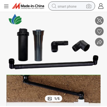
smart phone
Male Thread Swing Joint for Irrigation Underground Sprinkler
man watch
earbud
in ear headphone
electric car
electric tricycle
shoulder bag
reagent
1
/
5