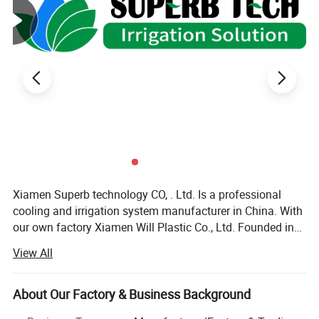
Xiamen Superb technology CO, . Ltd. Is a professional
cooling and irrigation system manufacturer in China. With
our own factory Xiamen Will Plastic Co., Ltd. Founded in
2003, we offer all kinds of cooling and irrigation products
View All
with high quality\reliable design\development research\
pre-sale and after-sale services. Our products including
cooling system, micro sprinkler system, filter, garden
About Our Factory & Business Background
watering kit, poly pipe and their fitting, plastic valve, PP