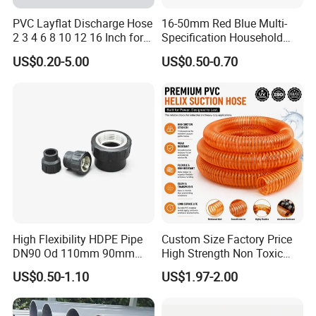
PVC Layflat Discharge Hose
16-50mm Red Blue Multi-
2 3 4 6 8 10 12 16 Inch for
Specification Household
Water Agriculture Irrigation
Flame Retardant Insulated
US$0.20-5.00
US$0.50-0.70
Pool Backwash Lay Flat
Wire PVC UPVC Plastic Pipe
Pipe
High Flexibility HDPE Pipe
Custom Size Factory Price
DN90 Od 110mm 90mm
High Strength Non Toxic
500mm 1200mm
Corrosion Resistant
US$0.50-1.10
US$1.97-2.00
Chemical Transfer PVC
Spiral Reinforced Suction
Discharge Hose